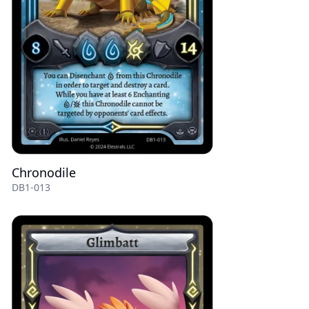
Chronodile
DB1-013