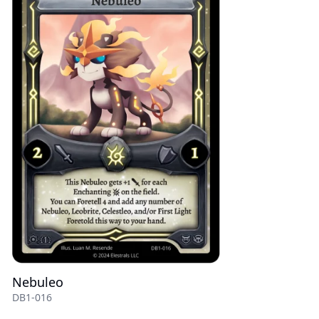
Nebuleo
DB1-016