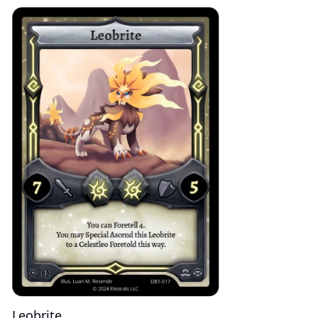
Leobrite