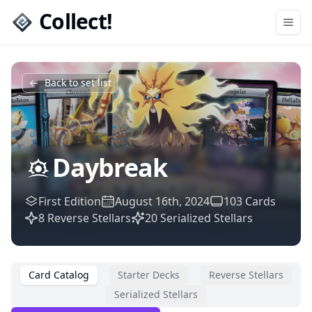
Collect!
Open
Back to set list
Daybreak
First Edition
August 16th, 2024
103
Cards
8
Reverse Stellars
20
Serialized Stellars
Card Catalog
Starter Decks
Reverse Stellars
Serialized Stellars