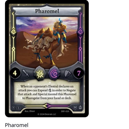
Pharomel