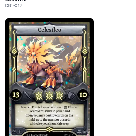
DB1-017