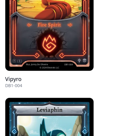
Vipyro
DB1-004