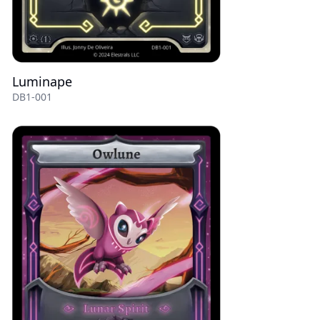
Luminape
DB1-001