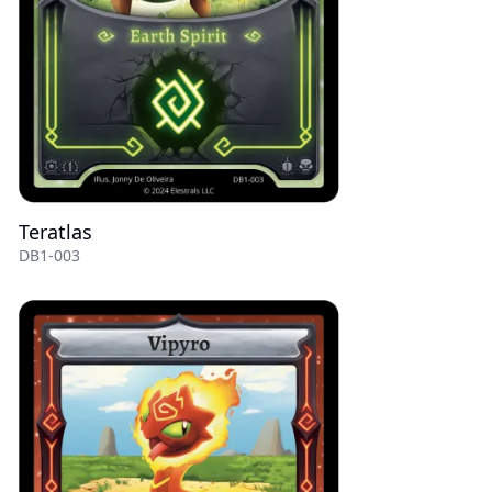
Teratlas
DB1-003