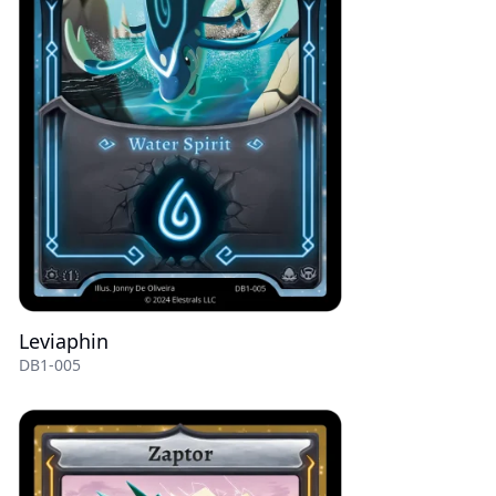
Leviaphin
DB1-005