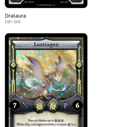
Drataura
DB1-009