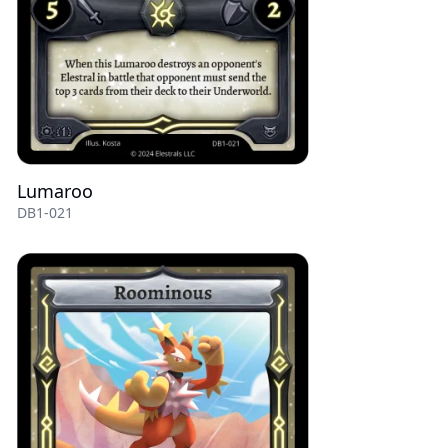
Lumaroo
DB1-021