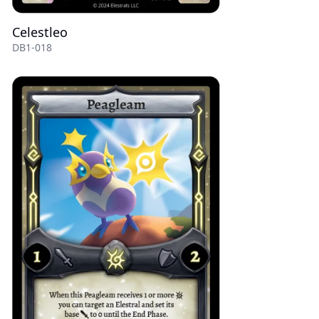
Celestleo
DB1-018