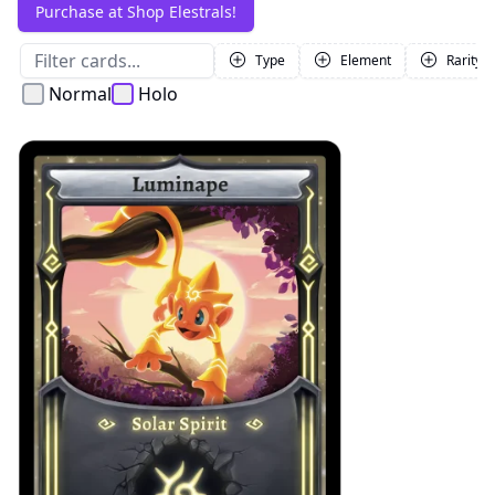
Purchase at Shop Elestrals!
Type
Element
Rarity
Normal
Holo