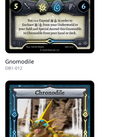
Gnomodile
DB1-012