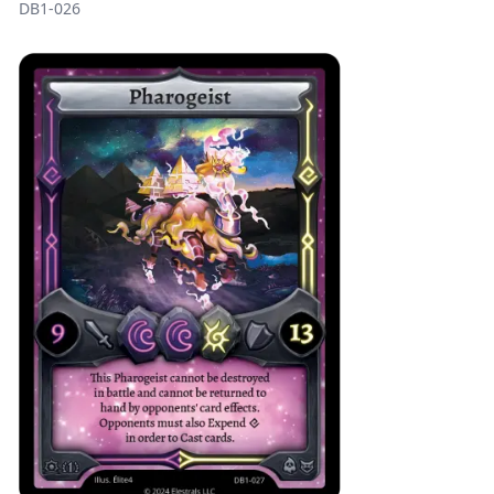
DB1-026