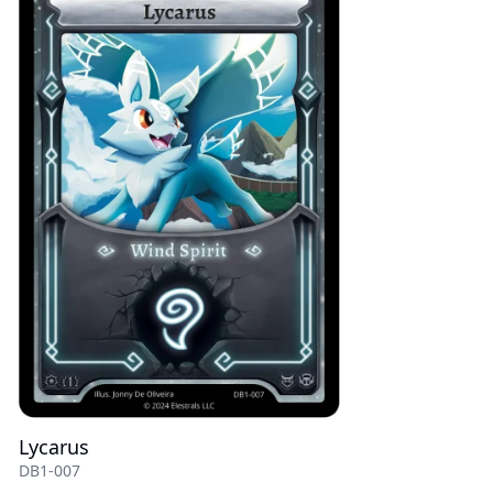
Lycarus
DB1-007