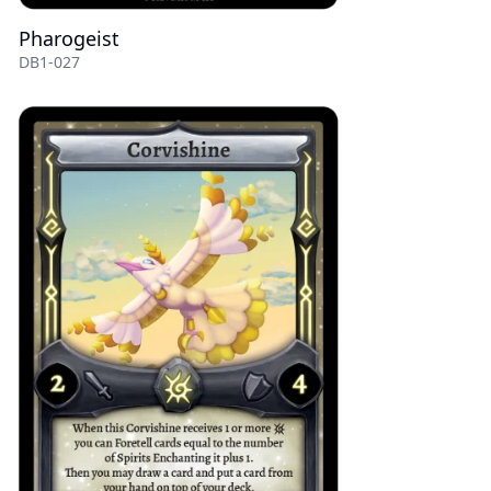
Pharogeist
DB1-027