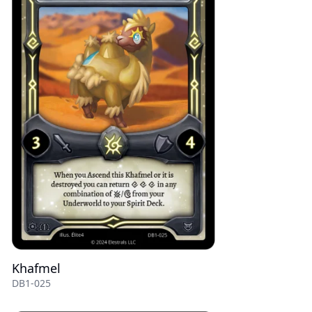
Khafmel
DB1-025