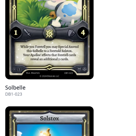
Solbelle
DB1-023