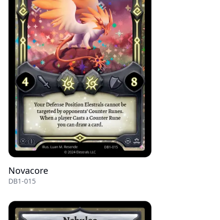
Novacore
DB1-015