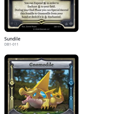
Sundile
DB1-011