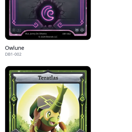
Owlune
DB1-002