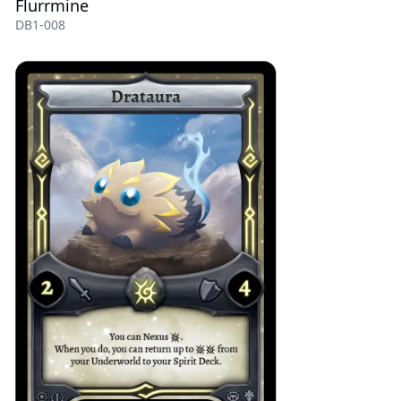
Flurrmine
DB1-008