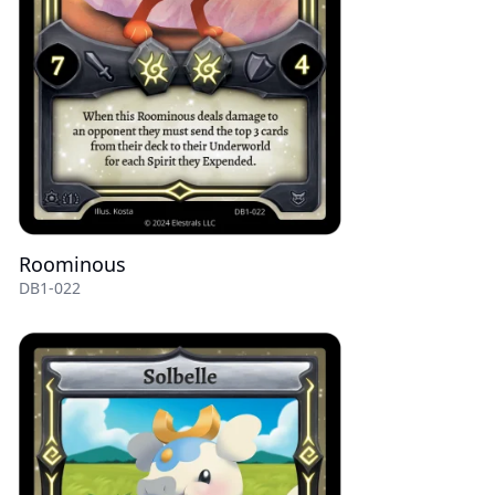
Roominous
DB1-022