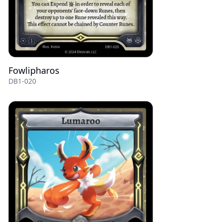
Fowlipharos
DB1-020