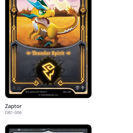
Zaptor
DB1-006