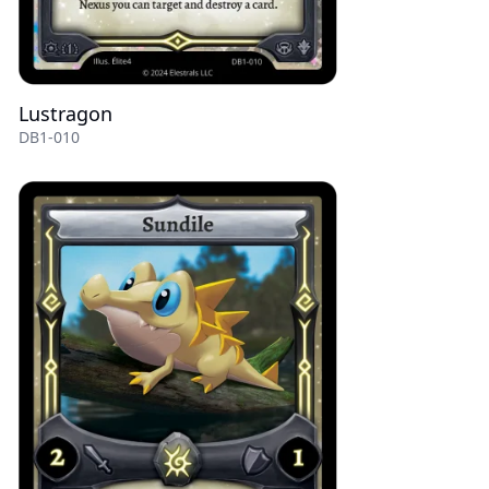
Lustragon
DB1-010