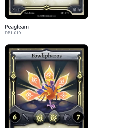
Peagleam
DB1-019