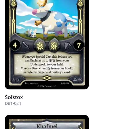
Solstox
DB1-024