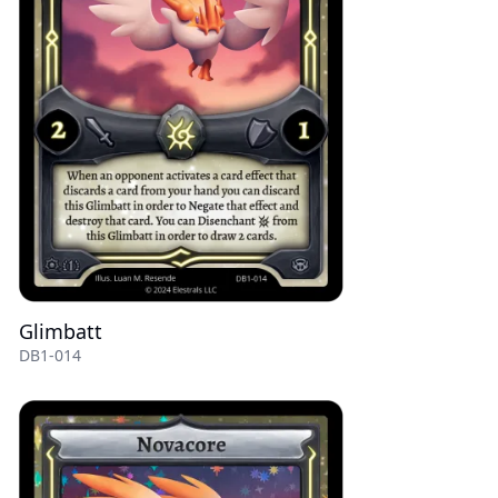
Glimbatt
DB1-014