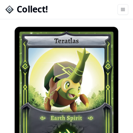
Collect!
Open