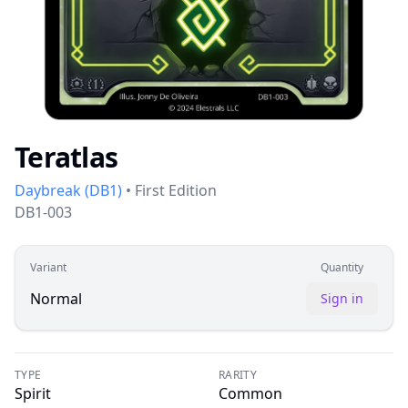
Teratlas
Daybreak
(
DB1
)
•
First Edition
DB1-003
Variant
Quantity
Normal
Sign in
TYPE
RARITY
Spirit
Common