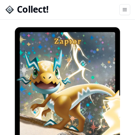
Collect!
Open