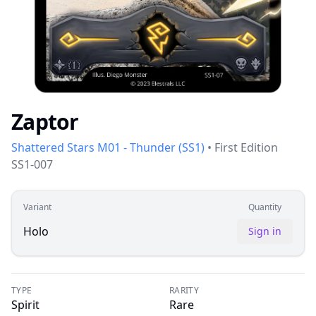
Zaptor
Shattered Stars M01 - Thunder
(
SS1
)
•
First Edition
SS1-007
Variant
Quantity
Holo
Sign in
TYPE
RARITY
Spirit
Rare