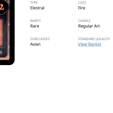
TYPE
COST
Elestral
Fire
RARITY
CANVAS
Rare
Regular Art
SUBCLASSES
STANDARD LEGALITY
Avian
View Banlist