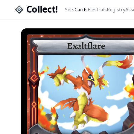
Collect!
Sets
Cards
Elestrals
Registry
Ass