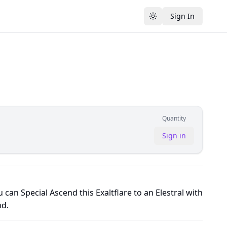
Sign In
Toggle theme
Quantity
Sign in
 can Special Ascend this Exaltflare to an Elestral with
d.