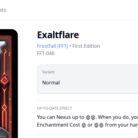
ets
Exaltflare
Frostfall
(
FF1
)
•
First Edition
FF1-046
Variant
Normal
UP-TO-DATE EFFECT
You can Nexus up to
. When you do, you
F
F
Enchantment Cost
or
from your han
F
F
F