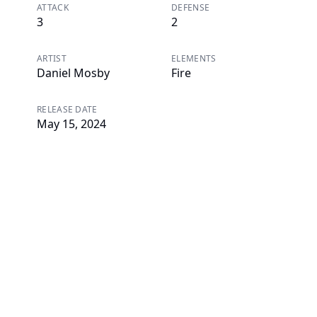
ATTACK
DEFENSE
3
2
ARTIST
ELEMENTS
Daniel Mosby
Fire
RELEASE DATE
May 15, 2024