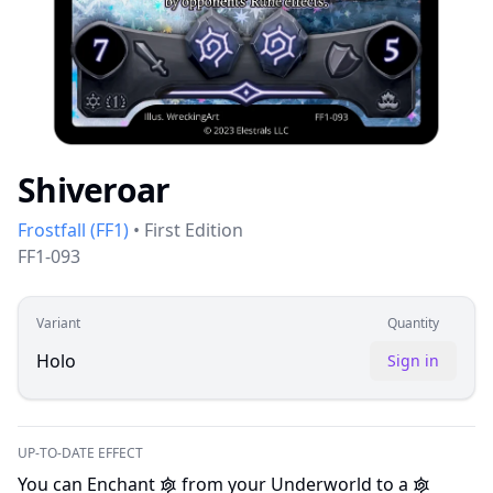
Shiveroar
Frostfall
(
FF1
)
•
First Edition
FF1-093
Variant
Quantity
Holo
Sign in
UP-TO-DATE EFFECT
You can Enchant
from your Underworld to a
I
I