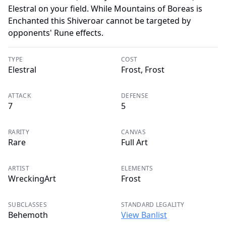
Elestral on your field. While Mountains of Boreas is
Enchanted this Shiveroar cannot be targeted by
opponents' Rune effects.
TYPE
COST
Elestral
Frost, Frost
ATTACK
DEFENSE
7
5
RARITY
CANVAS
Rare
Full Art
ARTIST
ELEMENTS
WreckingArt
Frost
SUBCLASSES
STANDARD LEGALITY
Behemoth
View Banlist