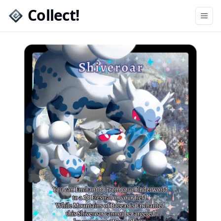
Collect!
Open