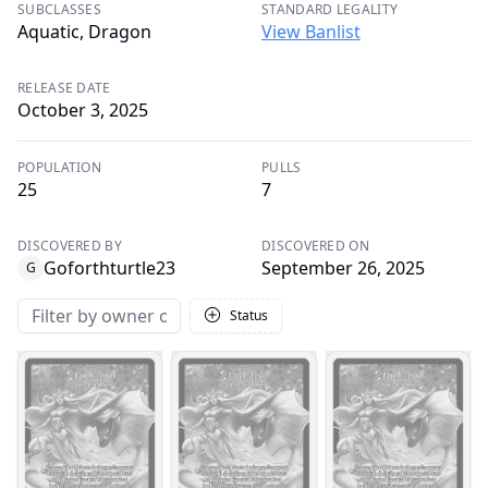
SUBCLASSES
STANDARD LEGALITY
Aquatic, Dragon
View Banlist
RELEASE DATE
October 3, 2025
POPULATION
PULLS
25
7
DISCOVERED BY
DISCOVERED ON
Goforthturtle23
September 26, 2025
G
Status