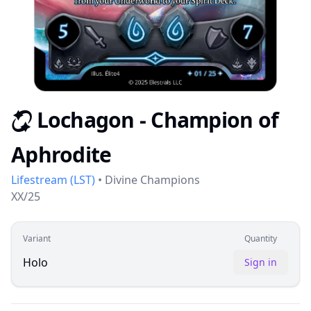
Lochagon - Champion of
S
Aphrodite
Lifestream
(
LST
)
•
Divine Champions
XX/25
Variant
Quantity
Holo
Sign in