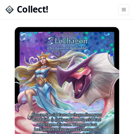
Collect!
Open