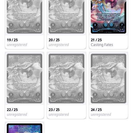
19 / 25
20 / 25
21 / 25
unregistered
unregistered
Casting Fates
22 / 25
23 / 25
24 / 25
unregistered
unregistered
unregistered