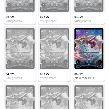
01 / 25
02 / 25
03 / 25
unregistered
unregistered
unregistered
04 / 25
05 / 25
06 / 25
unregistered
unregistered
blakemac1911