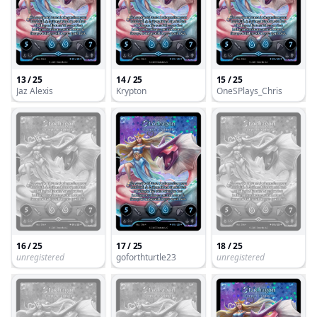
13 / 25
14 / 25
15 / 25
Jaz Alexis
Krypton
OneSPlays_Chris
16 / 25
17 / 25
18 / 25
unregistered
goforthturtle23
unregistered