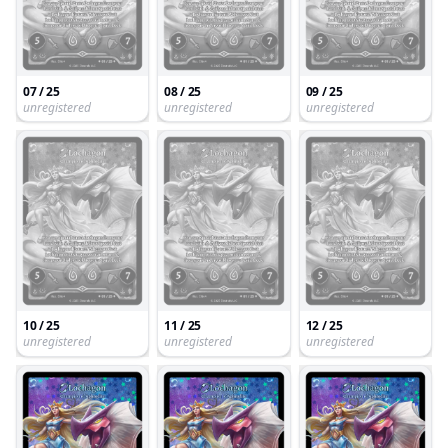
07 / 25
08 / 25
09 / 25
unregistered
unregistered
unregistered
10 / 25
11 / 25
12 / 25
unregistered
unregistered
unregistered