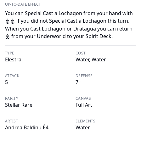
UP-TO-DATE EFFECT
You can Special Cast a Lochagon from your hand with
if you did not Special Cast a Lochagon this turn.
W
W
When you Cast Lochagon or Dratagua you can return
from your Underworld to your Spirit Deck.
W
TYPE
COST
Elestral
Water, Water
ATTACK
DEFENSE
5
7
RARITY
CANVAS
Stellar Rare
Full Art
ARTIST
ELEMENTS
Andrea Baldinu É4
Water