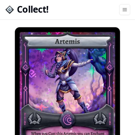
Collect!
Open