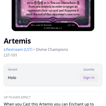
Artemis
Lifestream
(
LST
)
•
Divine Champions
LST-101
Variant
Quantity
Holo
Sign in
UP-TO-DATE EFFECT
When you Cast this Artemis you can Enchant up to