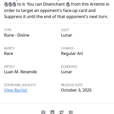
to it. You can Disenchant
from this Artemis in
D
D
D
D
order to target an opponent's face-up card and
Suppress it until the end of that opponent's next turn.
TYPE
COST
Rune - Divine
Lunar
RARITY
CANVAS
Rare
Regular Art
ARTIST
ELEMENTS
Luan M. Resende
Lunar
STANDARD LEGALITY
RELEASE DATE
View Banlist
October 3, 2025