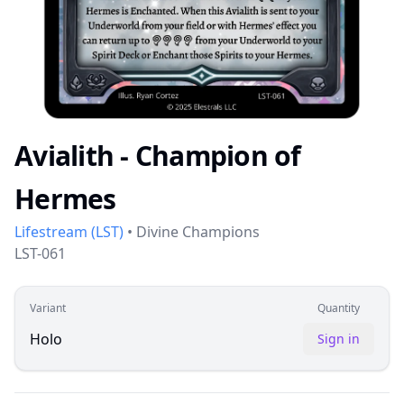
Avialith - Champion of
Hermes
Lifestream
(
LST
)
•
Divine Champions
LST-061
Variant
Quantity
Holo
Sign in