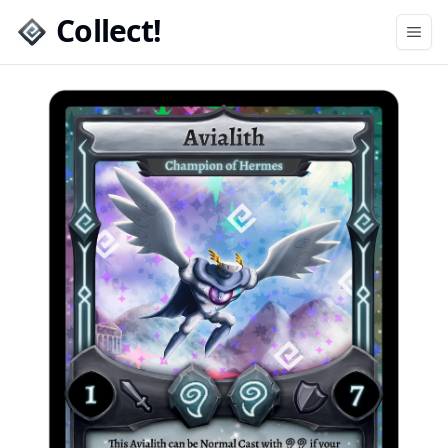
Collect!
Open