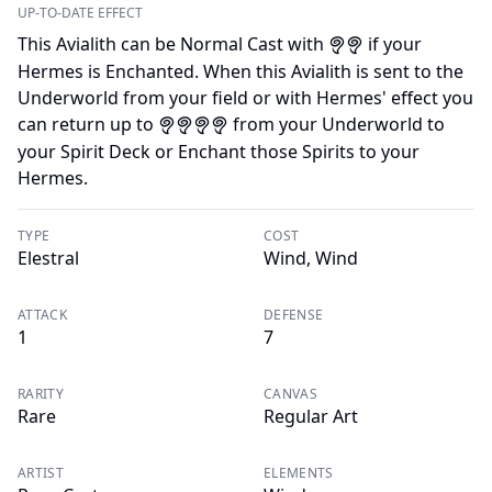
UP-TO-DATE EFFECT
This Avialith can be Normal Cast with
if your
A
A
Hermes is Enchanted. When this Avialith is sent to the
Underworld from your field or with Hermes' effect you
can return up to
from your Underworld to
A
A
A
A
your Spirit Deck or Enchant those Spirits to your
Hermes.
TYPE
COST
Elestral
Wind, Wind
ATTACK
DEFENSE
1
7
RARITY
CANVAS
Rare
Regular Art
ARTIST
ELEMENTS