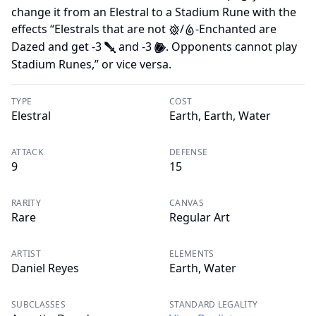
change it from an Elestral to a Stadium Rune with the
effects “Elestrals that are not
/
-Enchanted are
E
W
Dazed and get -3
and -3
. Opponents cannot play
J
O
Stadium Runes,” or vice versa.
TYPE
COST
Elestral
Earth, Earth, Water
ATTACK
DEFENSE
9
15
RARITY
CANVAS
Rare
Regular Art
ARTIST
ELEMENTS
Daniel Reyes
Earth, Water
SUBCLASSES
STANDARD LEGALITY