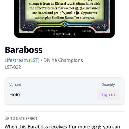
Baraboss
Lifestream
(
LST
)
•
Divine Champions
LST-022
Variant
Quantity
Holo
Sign in
UP-TO-DATE EFFECT
When this Baraboss receives 1 or more
/
you can
E
W