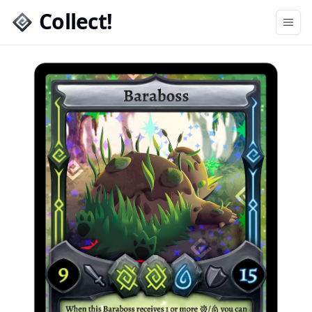
Collect!
Open