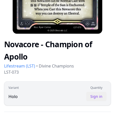
Novacore - Champion of
Apollo
Lifestream
(
LST
)
•
Divine Champions
LST-073
Variant
Quantity
Holo
Sign in