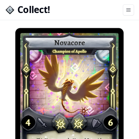
Collect!
Open