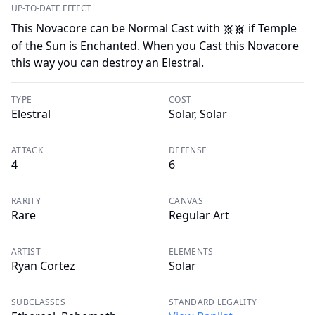
UP-TO-DATE EFFECT
This Novacore can be Normal Cast with
if Temple
L
L
of the Sun is Enchanted. When you Cast this Novacore
this way you can destroy an Elestral.
TYPE
COST
Elestral
Solar, Solar
ATTACK
DEFENSE
4
6
RARITY
CANVAS
Rare
Regular Art
ARTIST
ELEMENTS
Ryan Cortez
Solar
SUBCLASSES
STANDARD LEGALITY