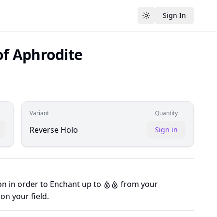
Sign In
Toggle theme
f Aphrodite
Variant
Quantity
Reverse Holo
Sign in
on in order to Enchant up to
from your
W
W
on your field.