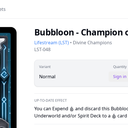
ets
Bubbloon - Champion o
Lifestream
(
LST
)
•
Divine Champions
LST-048
Variant
Quantity
Normal
Sign in
UP-TO-DATE EFFECT
You can Expend
and discard this Bubblo
W
Underworld and/or Spirit Deck to a
card 
W