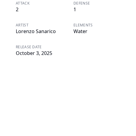
ATTACK
DEFENSE
2
1
ARTIST
ELEMENTS
Lorenzo Sanarico
Water
RELEASE DATE
October 3, 2025