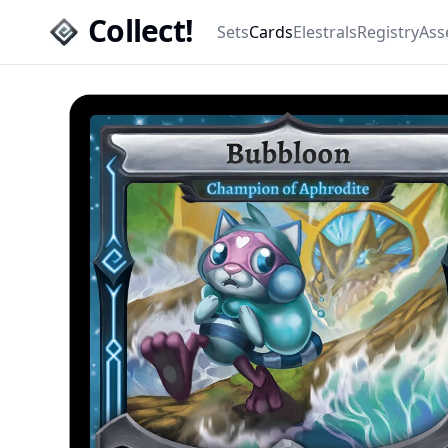
Collect!
Sets
Cards
Elestrals
Registry
Ass