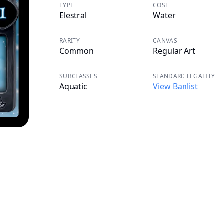
TYPE
COST
Elestral
Water
RARITY
CANVAS
Common
Regular Art
SUBCLASSES
STANDARD LEGALITY
Aquatic
View Banlist