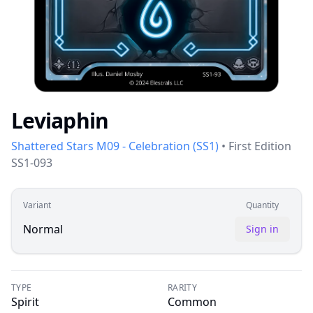
Leviaphin
Shattered Stars M09 - Celebration
(
SS1
)
•
First Edition
SS1-093
Variant
Quantity
Normal
Sign in
TYPE
RARITY
Spirit
Common