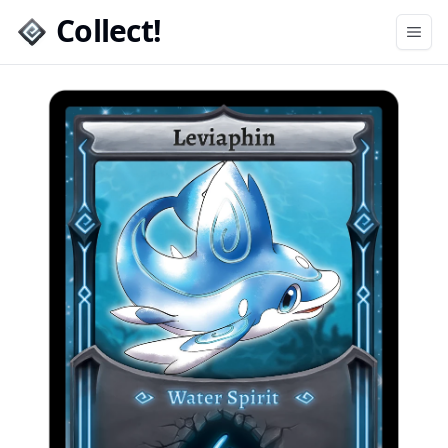
Collect!
Open