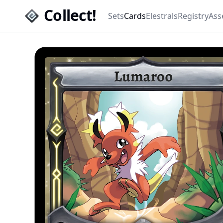
Collect!
Sets
Cards
Elestrals
Registry
Ass