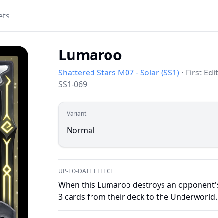
ets
Lumaroo
Shattered Stars M07 - Solar
(
SS1
)
•
First Edi
SS1-069
Variant
Normal
UP-TO-DATE EFFECT
When this Lumaroo destroys an opponent's 
3 cards from their deck to the Underworld.