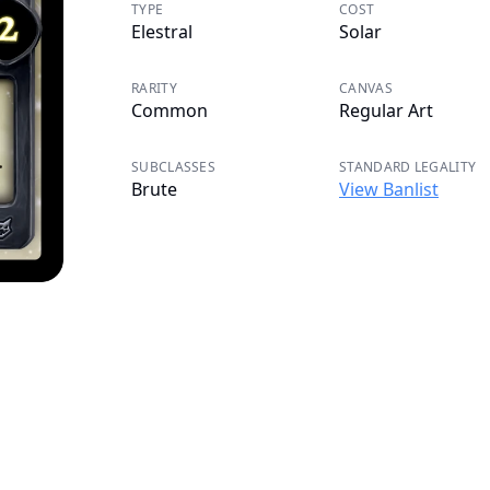
TYPE
COST
Elestral
Solar
RARITY
CANVAS
Common
Regular Art
SUBCLASSES
STANDARD LEGALITY
Brute
View Banlist