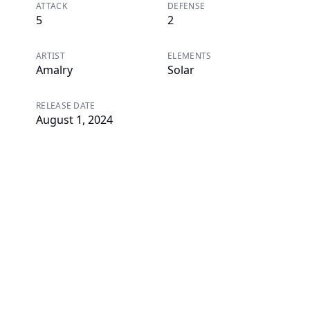
ATTACK
DEFENSE
5
2
ARTIST
ELEMENTS
Amalry
Solar
RELEASE DATE
August 1, 2024