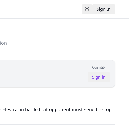
Sign In
Toggle theme
tion
Quantity
Sign in
Elestral in battle that opponent must send the top