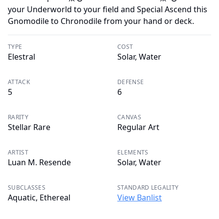
your Underworld to your field and Special Ascend this
Gnomodile to Chronodile from your hand or deck.
TYPE
COST
Elestral
Solar, Water
ATTACK
DEFENSE
5
6
RARITY
CANVAS
Stellar Rare
Regular Art
ARTIST
ELEMENTS
Luan M. Resende
Solar, Water
SUBCLASSES
STANDARD LEGALITY
Aquatic, Ethereal
View Banlist