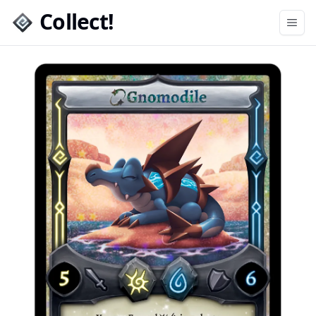
Collect!
Open