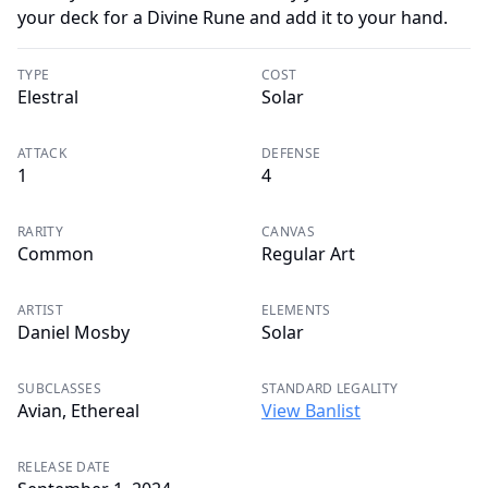
your deck for a Divine Rune and add it to your hand.
TYPE
COST
Elestral
Solar
ATTACK
DEFENSE
1
4
RARITY
CANVAS
Common
Regular Art
ARTIST
ELEMENTS
Daniel Mosby
Solar
SUBCLASSES
STANDARD LEGALITY
Avian, Ethereal
View Banlist
RELEASE DATE