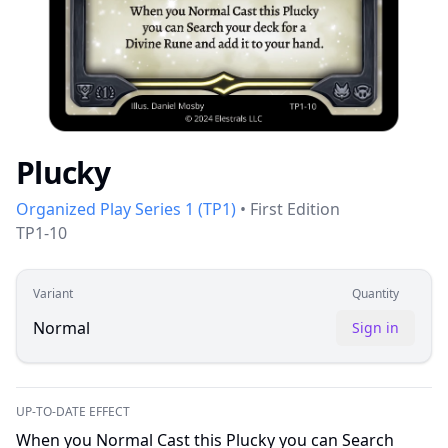
Plucky
Organized Play Series 1
(
TP1
)
•
First Edition
TP1-10
Variant
Quantity
Normal
Sign in
UP-TO-DATE EFFECT
When you Normal Cast this Plucky you can Search