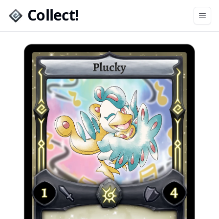
Collect!
Open