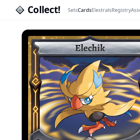
Collect!
Sets
Cards
Elestrals
Registry
Ass