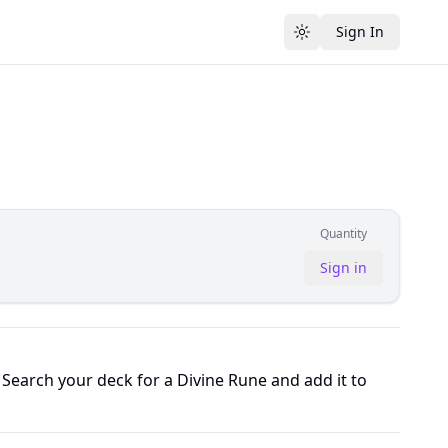
Sign In
Toggle theme
Quantity
Sign in
Search your deck for a Divine Rune and add it to