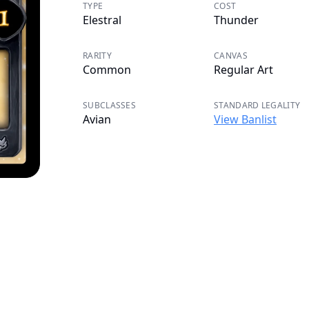
TYPE
COST
Elestral
Thunder
RARITY
CANVAS
Common
Regular Art
SUBCLASSES
STANDARD LEGALITY
Avian
View Banlist