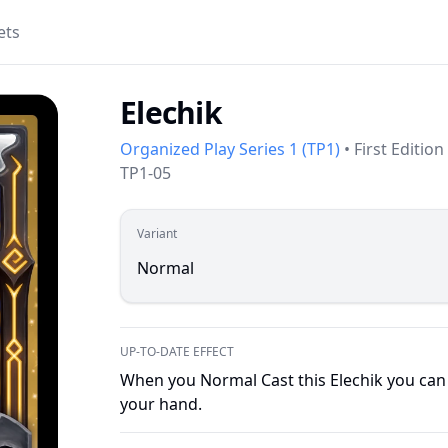
ets
Elechik
Organized Play Series 1
(
TP1
)
•
First Edition
TP1-05
Variant
Normal
UP-TO-DATE EFFECT
When you Normal Cast this Elechik you can 
your hand.