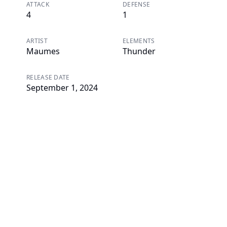
ATTACK
DEFENSE
4
1
ARTIST
ELEMENTS
Maumes
Thunder
RELEASE DATE
September 1, 2024