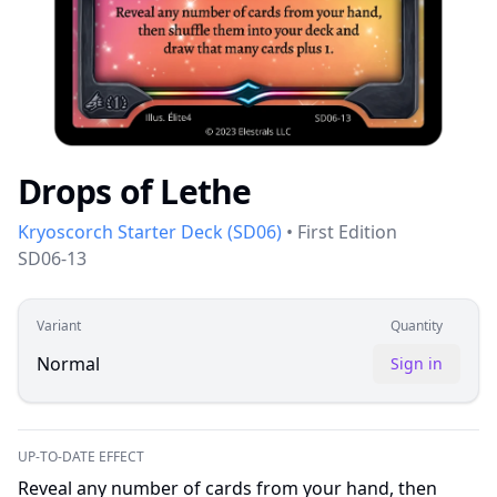
Drops of Lethe
Kryoscorch Starter Deck
(
SD06
)
•
First Edition
SD06-13
Variant
Quantity
Normal
Sign in
UP-TO-DATE EFFECT
Reveal any number of cards from your hand, then