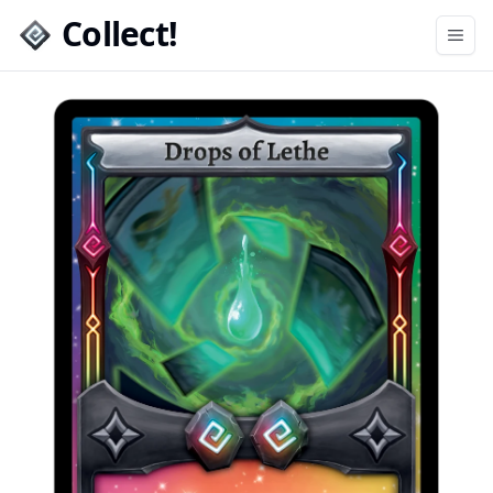
Collect!
Open