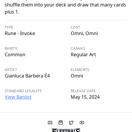
shuffle them into your deck and draw that many cards
plus 1.
TYPE
COST
Rune - Invoke
Omni, Omni
RARITY
CANVAS
Common
Regular Art
ARTIST
ELEMENTS
Gianluca Barbera É4
Omni
STANDARD LEGALITY
RELEASE DATE
View Banlist
May 15, 2024
Discord
Shop
Twitter
YouTube