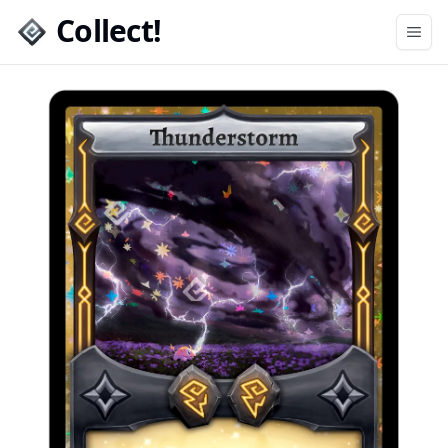
Collect!
Open