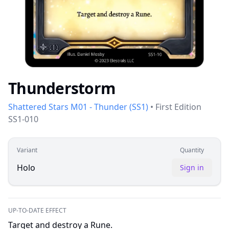
Thunderstorm
Shattered Stars M01 - Thunder
(
SS1
)
•
First Edition
SS1-010
Variant
Quantity
Holo
Sign in
UP-TO-DATE EFFECT
Target and destroy a Rune.