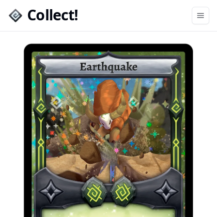
Collect!
Open