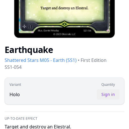
Earthquake
Shattered Stars M05 - Earth
(
SS1
)
•
First Edition
SS1-054
Variant
Quantity
Holo
Sign in
UP-TO-DATE EFFECT
Target and destroy an Elestral.